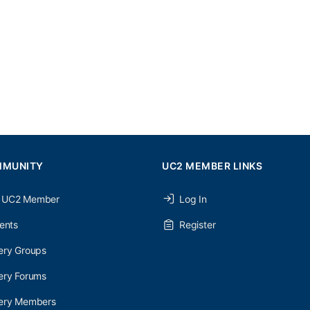
MMUNITY
UC2 MEMBER LINKS
 UC2 Member
Log In
ents
Register
ery Groups
ery Forums
nery Members