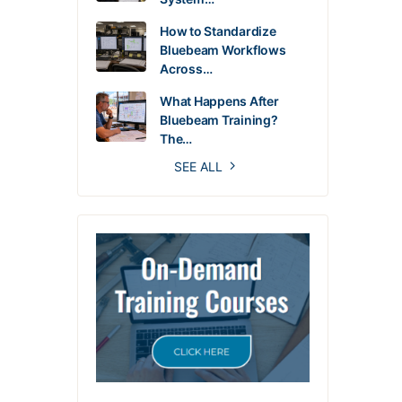
How to Standardize
Bluebeam Workflows
Across…
What Happens After
Bluebeam Training?
The…
SEE ALL