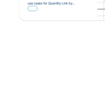
use cases for Quantity Link by…