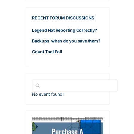
RECENT FORUM DISCUSSIONS
Legend Not Reporting Correctly?
Backups, when do you save them?
Count Tool Poll
No event found!