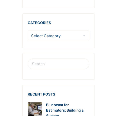
CATEGORIES
RECENT POSTS
Bluebeam for
Estimators: Building a
System…