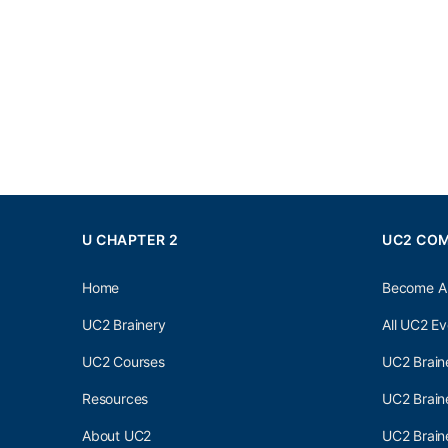
U CHAPTER 2
UC2 CO
Home
Become A
UC2 Brainery
All UC2 Ev
UC2 Courses
UC2 Brain
Resources
UC2 Brain
About UC2
UC2 Brai