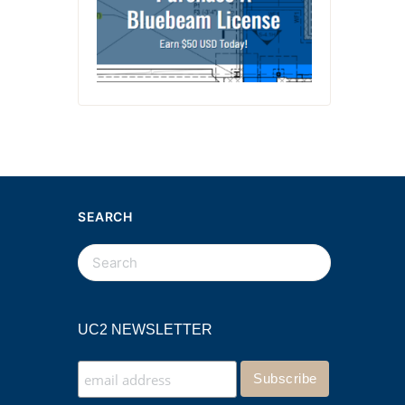
SEARCH
UC2 NEWSLETTER