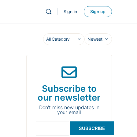
Sign in
Sign up
Subscribe to
our newsletter
Don't miss new updates in
your email
SUBSCRIBE