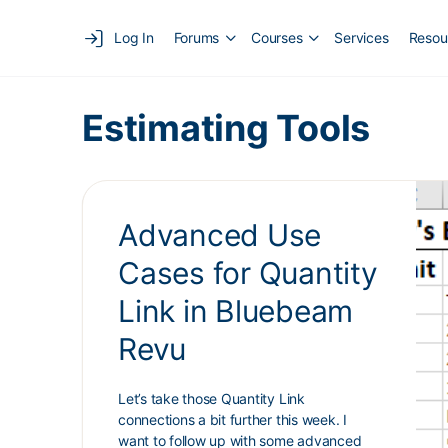
Log In
Forums
Courses
Services
Resou
Estimating Tools
Advanced Use
Cases for Quantity
Link in Bluebeam
Revu
Let’s take those Quantity Link
connections a bit further this week. I
want to follow up with some advanced