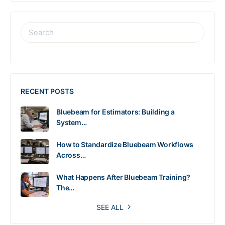
RECENT POSTS
Bluebeam for Estimators: Building a
System…
How to Standardize Bluebeam Workflows
Across…
What Happens After Bluebeam Training?
The…
SEE ALL