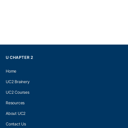
U CHAPTER 2
Home
UC2 Brainery
UC2 Courses
Resources
About UC2
Contact Us