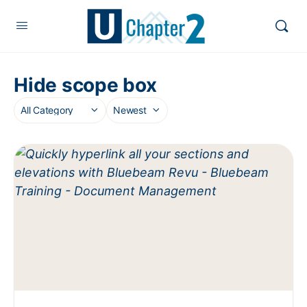
Hide scope box