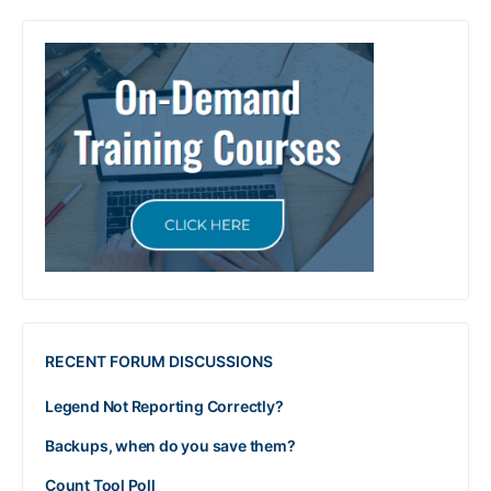
RECENT FORUM DISCUSSIONS
Legend Not Reporting Correctly?
Backups, when do you save them?
Count Tool Poll