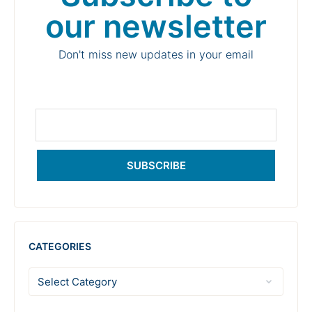
our newsletter
Don't miss new updates in your email
SUBSCRIBE
CATEGORIES