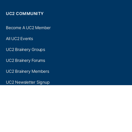
UC2 COMMUNITY
Become A UC2 Member
All UC2 Events
UC2 Brainery Groups
UC2 Brainery Forums
UC2 Brainery Members
UC2 Newsletter Signup
UC2 MEMBER LINKS
Log In
Register