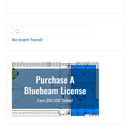
No event found!