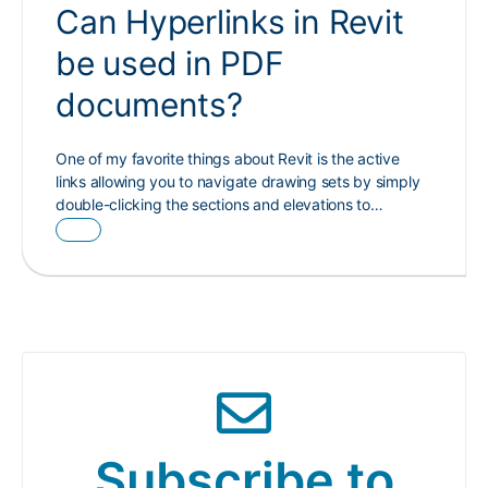
Can Hyperlinks in Revit
be used in PDF
documents?
One of my favorite things about Revit is the active
links allowing you to navigate drawing sets by simply
double-clicking the sections and elevations to…
Subscribe to