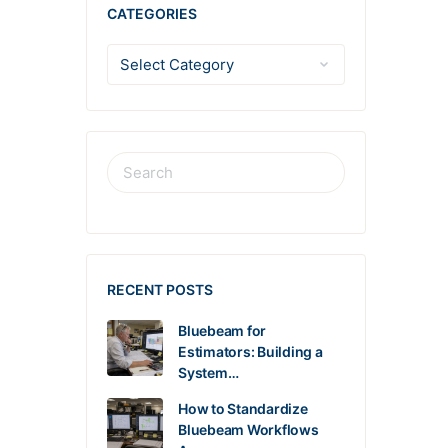
CATEGORIES
RECENT POSTS
Bluebeam for
Estimators: Building a
System…
How to Standardize
Bluebeam Workflows