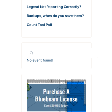
Legend Not Reporting Correctly?
Backups, when do you save them?
Count Tool Poll
No event found!