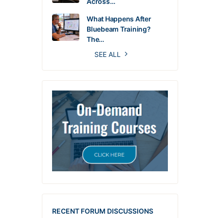
Across…
What Happens After
Bluebeam Training?
The…
SEE ALL
RECENT FORUM DISCUSSIONS