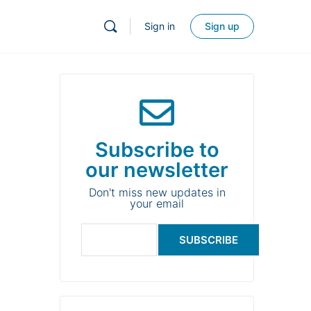
Sign in
Sign up
Subscribe to
our newsletter
Don't miss new updates in
your email
SUBSCRIBE