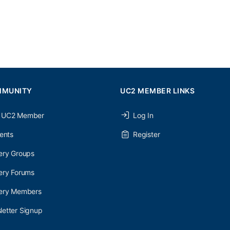
MMUNITY
UC2 MEMBER LINKS
 UC2 Member
Log In
ents
Register
ery Groups
ery Forums
nery Members
etter Signup