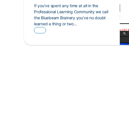
If you’ve spent any time at all in the
Professional Learning Community we call
the Bluebeam Brainery you’ve no doubt
learned a thing or two…