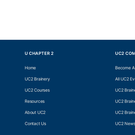
U CHAPTER 2
UC2 CO
Home
Become A
UC2 Brainery
All UC2 Ev
UC2 Courses
UC2 Brain
Resources
UC2 Brain
About UC2
UC2 Brai
Contact Us
UC2 Newsl