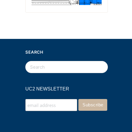
SEARCH
UC2 NEWSLETTER