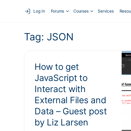
Log In
Forums
Courses
Services
Resou
Tag:
JSON
How to get
JavaScript to
Interact with
External Files and
Data – Guest post
by Liz Larsen