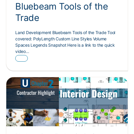
Bluebeam Tools of the
Trade
Land Development Bluebeam Tools of the Trade Tool
covered: PolyLength Custom Line Styles Volume
Spaces Legends Snapshot Here is a link to the quick
video…