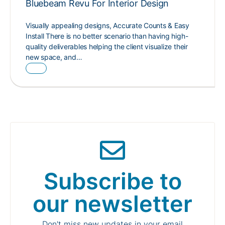
Bluebeam Revu For Interior Design
Visually appealing designs, Accurate Counts & Easy
Install There is no better scenario than having high-
quality deliverables helping the client visualize their
new space, and…
Subscribe to
our newsletter
Don't miss new updates in your email