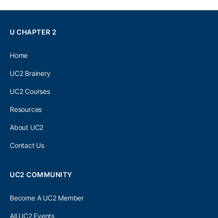
U CHAPTER 2
Home
UC2 Brainery
UC2 Courses
Resources
About UC2
Contact Us
UC2 COMMUNITY
Become A UC2 Member
All UC2 Events