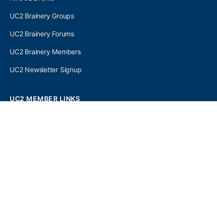
UC2 Brainery Groups
UC2 Brainery Forums
UC2 Brainery Members
UC2 Newsletter Signup
UC2 MEMBER LINKS
Log In
Register
SEARCH