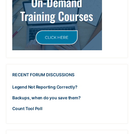
RECENT FORUM DISCUSSIONS
Legend Not Reporting Correctly?
Backups, when do you save them?
Count Tool Poll